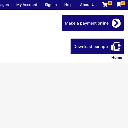
0
0
kages
My Account
Sign In
Help
About Us
Make a payment online
Download our app
Home