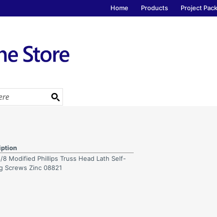
Home
Products
Project Pac
iption
/8 Modified Phillips Truss Head Lath Self-
ng Screws Zinc 08821