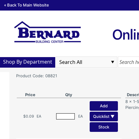
« Back To Main Website
Shop By Department
Product Code: 08821
Price
Qty
Descr
8 x 1-5
Add
Pierci
Quicklist ▼
$0.09
EA
EA
Stock