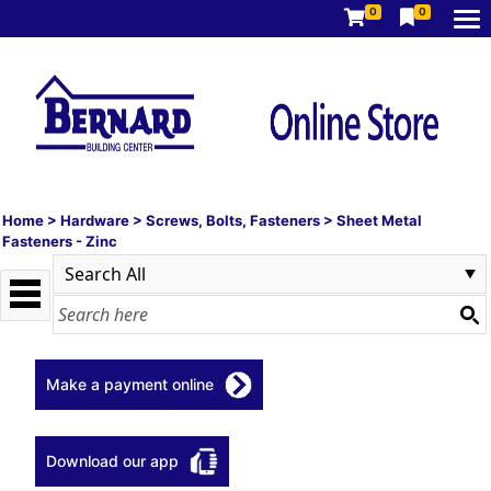
0
0
Home
>
Hardware
>
Screws, Bolts, Fasteners
>
Sheet Metal
Fasteners - Zinc
Make a payment online
Download our app