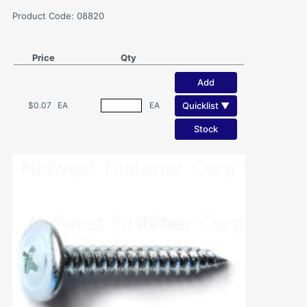
Product Code: 08820
Price
Qty
Add
Quicklist ▼
$0.07
EA
EA
Stock