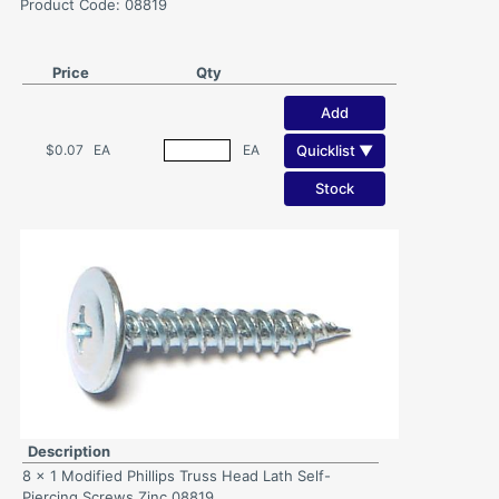
Product Code: 08819
Price
Qty
Add
Quicklist ▼
$0.07
EA
EA
Stock
Description
8 x 1 Modified Phillips Truss Head Lath Self-
Piercing Screws Zinc 08819