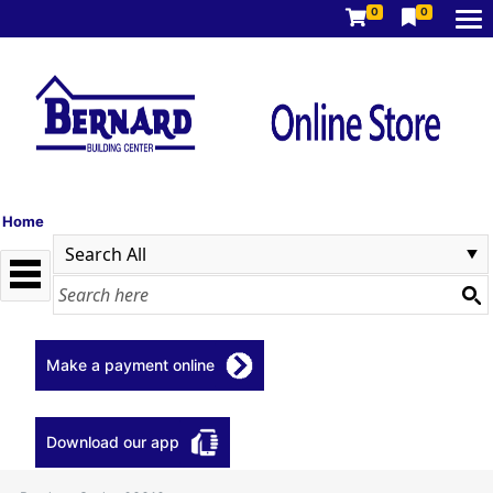
0
0
Home
Make a payment online
Download our app