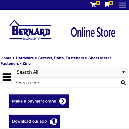
0
0
Home
>
Hardware
>
Screws, Bolts, Fasteners
>
Sheet Metal
Fasteners - Zinc
Make a payment online
Download our app