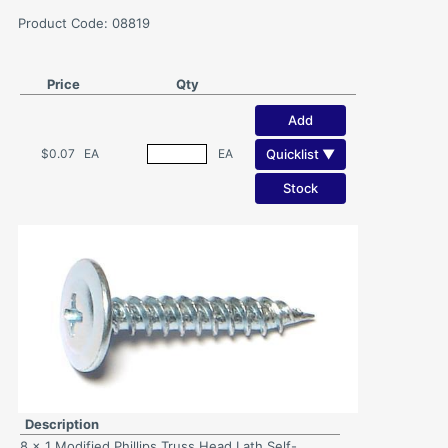
Product Code: 08819
Price
Qty
Add
Quicklist ▼
$0.07
EA
EA
Stock
Description
8 x 1 Modified Phillips Truss Head Lath Self-