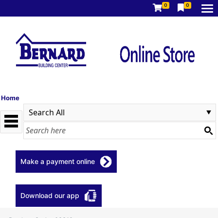
0
0
Home
Make a payment online
Download our app