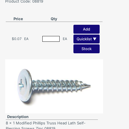
Product Code: 08819
Price
Qty
Add
Quicklist ▼
$0.07
EA
EA
Stock
Description
8 x 1 Modified Phillips Truss Head Lath Self-
Piercing Screws Zinc 08819