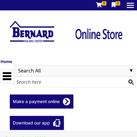
0
0
Home
Make a payment online
Download our app