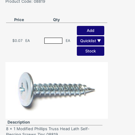
Product Code: 08819
Price
Qty
Add
Quicklist ▼
$0.07
EA
EA
Stock
Description
8 x 1 Modified Phillips Truss Head Lath Self-
Piercing Screws Zinc 08819