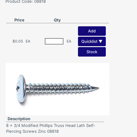
Product Code: 08818
Price
Qty
Add
Quicklist ▼
$0.05
EA
EA
Stock
Description
8 x 3/4 Modified Phillips Truss Head Lath Self-
Piercing Screws Zinc 08818