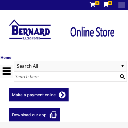
0
0
Home
Make a payment online
Download our app