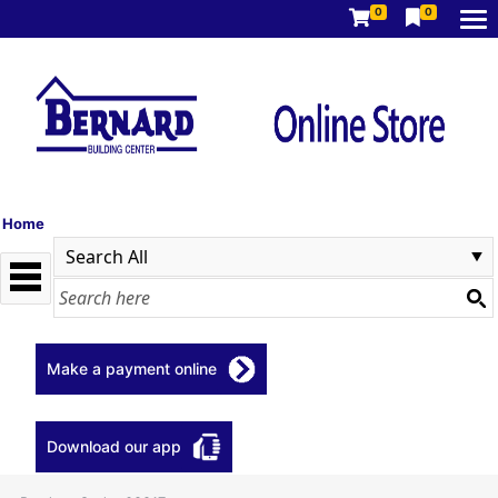
0
0
Home
Make a payment online
Download our app