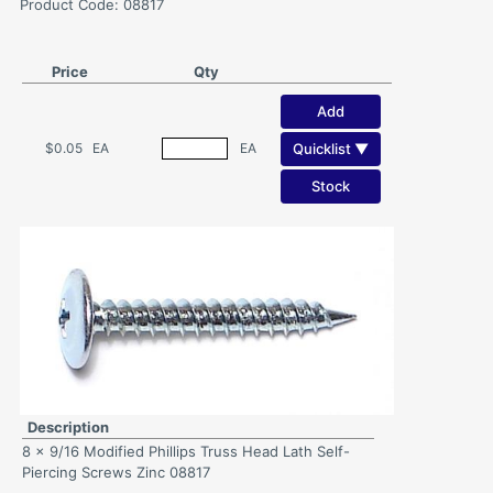
Product Code: 08817
Price
Qty
Add
Quicklist ▼
$0.05
EA
EA
Stock
Description
8 x 9/16 Modified Phillips Truss Head Lath Self-
Piercing Screws Zinc 08817