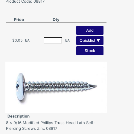
Product Code: 08817
Price
Qty
Add
Quicklist ▼
$0.05
EA
EA
Stock
Description
8 x 9/16 Modified Phillips Truss Head Lath Self-
Piercing Screws Zinc 08817