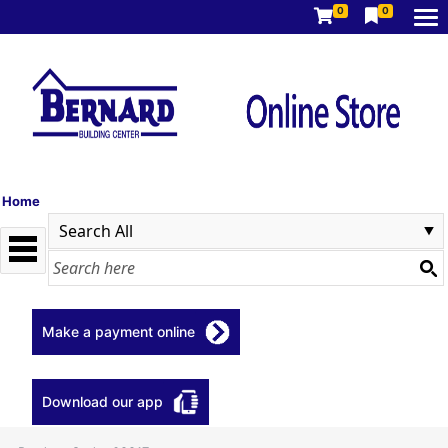
0
0
Home
Make a payment online
Download our app