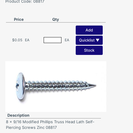
Product Code: 08817
Price
Qty
Add
Quicklist ▼
$0.05
EA
EA
Stock
Description
8 x 9/16 Modified Phillips Truss Head Lath Self-
Piercing Screws Zinc 08817