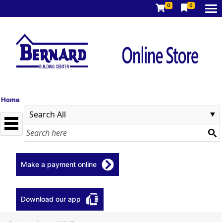
0
0
Home
Make a payment online
Download our app