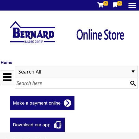
0
0
Home
Make a payment online
Download our app