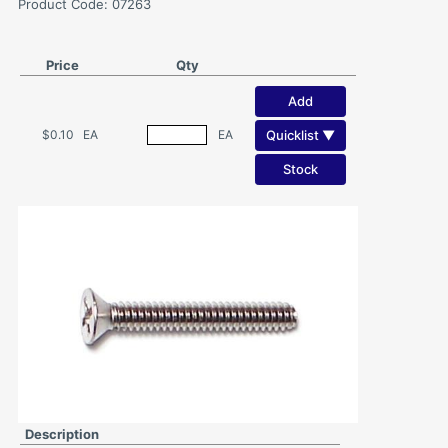
Product Code: 07263
Price
Qty
Add
Quicklist ▼
$0.10
EA
EA
Stock
Description