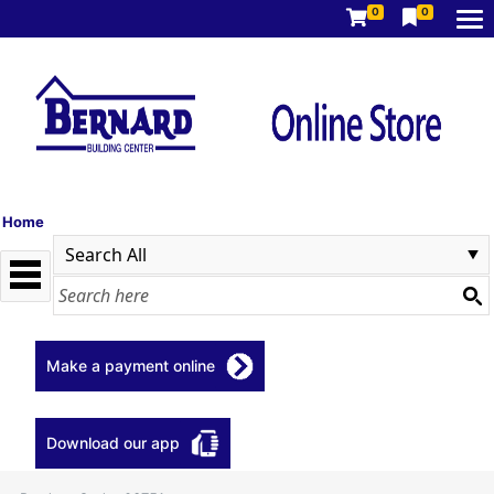
0
0
Home
Make a payment online
Download our app