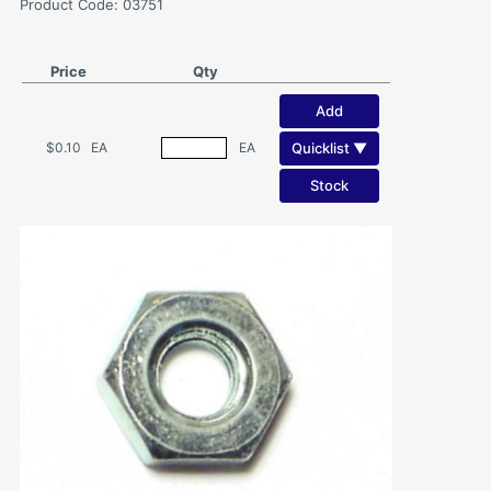
Product Code: 03751
Price
Qty
Add
Quicklist ▼
$0.10
EA
EA
Stock