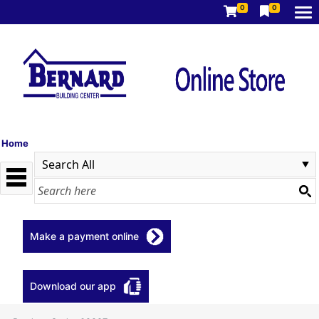
0
0
Home
Make a payment online
Download our app