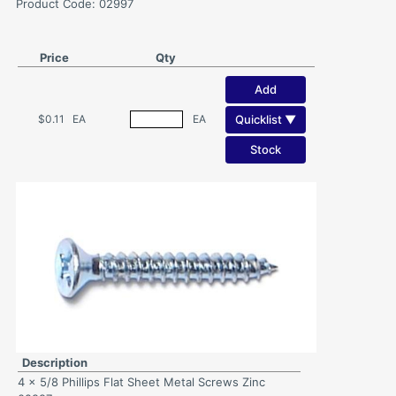
Product Code: 02997
Price
Qty
Add
Quicklist ▼
$0.11
EA
EA
Stock
Description
4 x 5/8 Phillips Flat Sheet Metal Screws Zinc