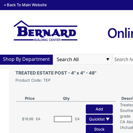
« Back To Main Website
Shop By Department
TREATED ESTATE POST - 4" x 4" - 48"
Product Code: TEP
Price
Qty
Descr
Treate
Add
Southe
grade
Quicklist ▼
$18.99
EA
EA
CA Abo
(Actual
Stock