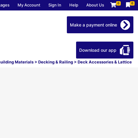
0
0
kages
My Account
Sign In
Help
About Us
Make a payment online
Download our app
uilding Materials
>
Decking & Railing
>
Deck Accessories & Lattice