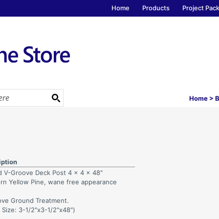
Home
Products
Project Pac
Home
>
B
iption
d V-Groove Deck Post 4 x 4 x 48"
rn Yellow Pine, wane free appearance
ve Ground Treatment.
 Size: 3-1/2"x3-1/2"x48")