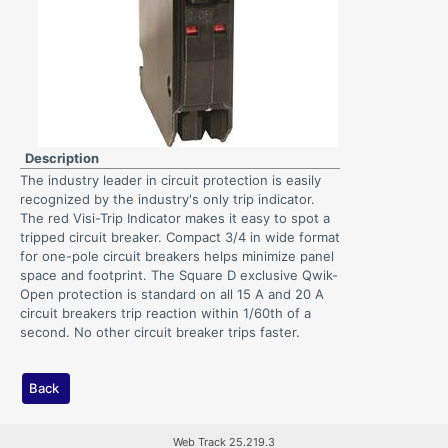
Description
The industry leader in circuit protection is easily
recognized by the industry's only trip indicator.
The red Visi-Trip Indicator makes it easy to spot a
tripped circuit breaker. Compact 3/4 in wide format
for one-pole circuit breakers helps minimize panel
space and footprint. The Square D exclusive Qwik-
Open protection is standard on all 15 A and 20 A
circuit breakers trip reaction within 1/60th of a
second. No other circuit breaker trips faster.
Back
Web Track 25.219.3