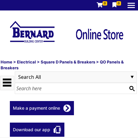
0
0
Home
>
Electrical
>
Square D Panels & Breakers
>
QO Panels &
Breakers
Make a payment online
Download our app