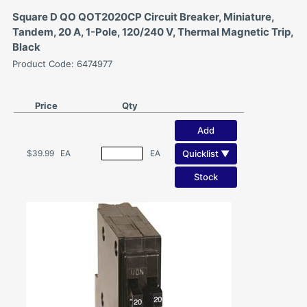
Square D QO QOT2020CP Circuit Breaker, Miniature,
Tandem, 20 A, 1-Pole, 120/240 V, Thermal Magnetic Trip,
Black
Product Code: 6474977
Price
Qty
Add
Quicklist ▼
$39.99
EA
EA
Stock