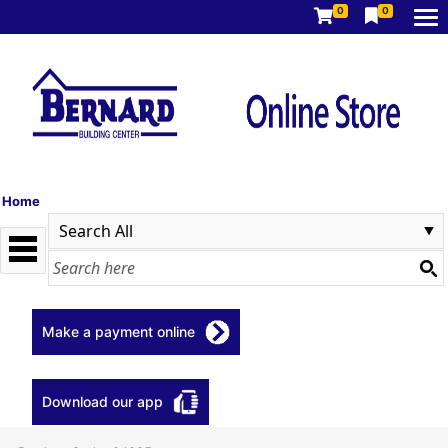
0
0
Home
Make a payment online
Download our app