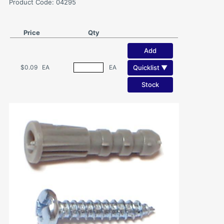
Product Code: 04295
Price
Qty
Add
Quicklist ▼
$0.09
EA
EA
Stock