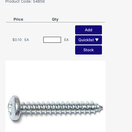
Product Code: 54856
Price
Qty
Add
Quicklist ▼
$0.10
EA
EA
Stock