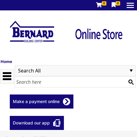
0
0
Home
Make a payment online
Download our app