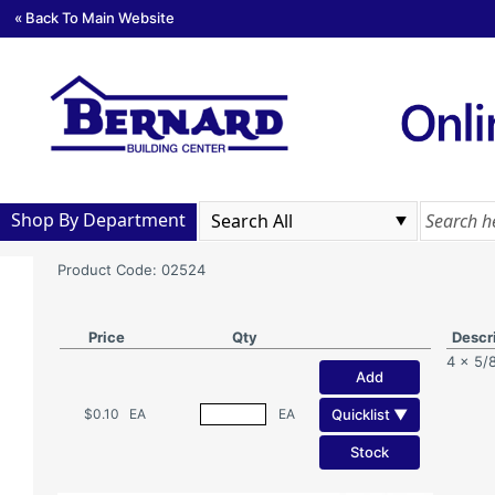
« Back To Main Website
Shop By Department
Product Code: 02524
Price
Qty
Descr
4 x 5/
Add
Quicklist ▼
$0.10
EA
EA
Stock