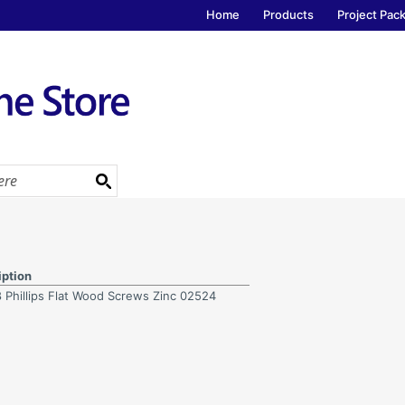
Home
Products
Project Pac
iption
8 Phillips Flat Wood Screws Zinc 02524