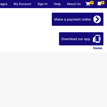
0
0
kages
My Account
Sign In
Help
About Us
Make a payment online
Download our app
Home