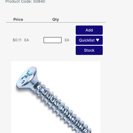
Product Code: 50840
Price
Qty
Add
Quicklist ▼
$0.11
EA
EA
Stock