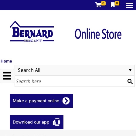
0
0
Home
Make a payment online
Download our app