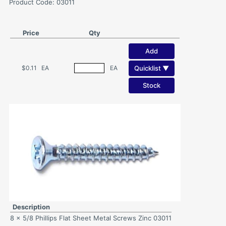
Product Code: 03011
Price
Qty
Add
Quicklist ▼
$0.11
EA
EA
Stock
Description
8 x 5/8 Phillips Flat Sheet Metal Screws Zinc 03011