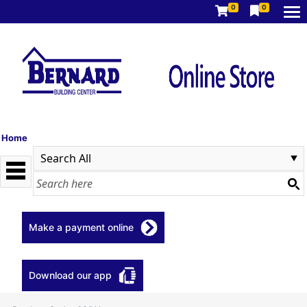
0
0
Home
Make a payment online
Download our app