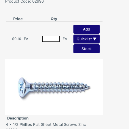
Product Code: 02996
Price
Qty
Add
Quicklist ▼
$0.10
EA
EA
Stock
Description
4 x 1/2 Phillips Flat Sheet Metal Screws Zinc