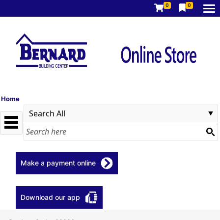
0
0
Home
Make a payment online
Download our app