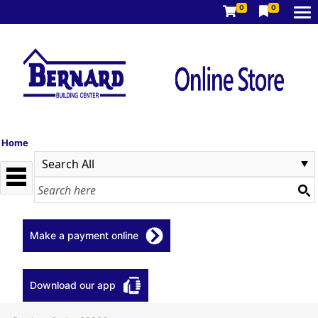
0
0
Home
Make a payment online
Download our app