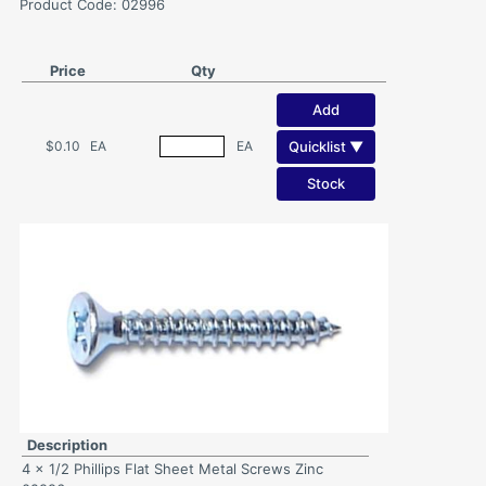
Product Code: 02996
Price
Qty
Add
Quicklist ▼
$0.10
EA
EA
Stock
Description
4 x 1/2 Phillips Flat Sheet Metal Screws Zinc