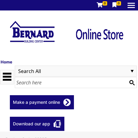
0
0
Home
Make a payment online
Download our app