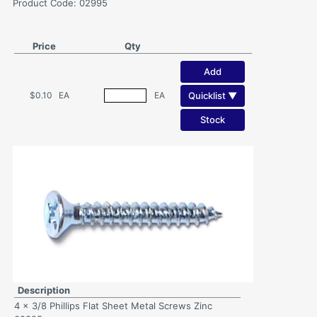
Product Code: 02995
Price
Qty
Add
Quicklist ▼
$0.10
EA
EA
Stock
Description
4 x 3/8 Phillips Flat Sheet Metal Screws Zinc