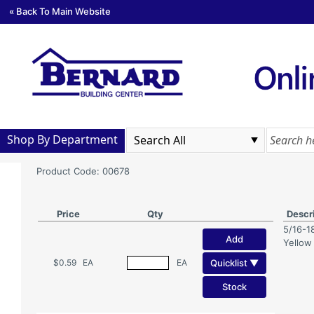
« Back To Main Website
Shop By Department
Product Code: 00678
Price
Qty
Descr
5/16-1
Add
Yellow
Quicklist ▼
$0.59
EA
EA
Stock