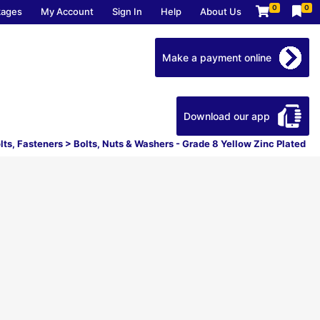
0
0
kages
My Account
Sign In
Help
About Us
Make a payment online
Download our app
lts, Fasteners
>
Bolts, Nuts & Washers - Grade 8 Yellow Zinc Plated