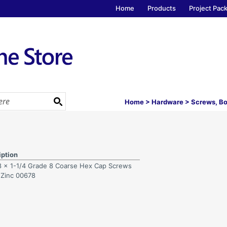
Home
Products
Project Pac
Home
>
Hardware
>
Screws, Bo
iption
8 x 1-1/4 Grade 8 Coarse Hex Cap Screws
 Zinc 00678