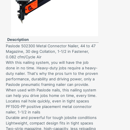
Description
Paslode 502300 Metal Connector Nailer, 44 to 47
Magazine, 30 deg Collation, 1-1/2 in Fastener,
0.082 cfm/Cycle Air
With this nailing system, you will have the job
done in no time. Heavy-duty jobs require a heavy-
duty nailer. That's why the pros turn to the proven
performance, durability and driving power, only a
Paslode pneumatic framing nailer can provide.
When used with Paslode nails, this nailing system
can help you drive jobs home on time, every time.
Locates nail hole quickly, even in tight spaces
PF150S-PP positive placement metal connector
nailer, 1-1/2 in nails
Durable and powerful for tough jobsite conditions
Lightweight, compact design fits in tight spaces
Two-strip magazine, high-capacity, less reloading