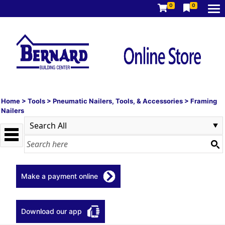
0
0
Home
>
Tools
>
Pneumatic Nailers, Tools, & Accessories
>
Framing
Nailers
Make a payment online
Download our app