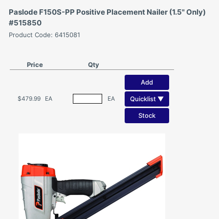
Paslode F150S-PP Positive Placement Nailer (1.5" Only)
#515850
Product Code: 6415081
Price
Qty
Add
Quicklist ▼
$479.99
EA
EA
Stock