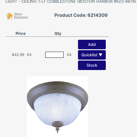
LIGHT - CEILING 1-LT COBBLESTONE (BOSTON HARBOR #623-8679)
Product Code: 6214309
Price
Qty
Add
Quicklist ▼
$42.99
EA
EA
Stock