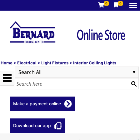
0
0
Home
>
Electrical
>
Light Fixtures
>
Interior Ceiling Lights
Make a payment online
Download our app