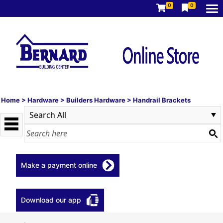
0
0
Home
>
Hardware
>
Builders Hardware
>
Handrail Brackets
Make a payment online
Download our app