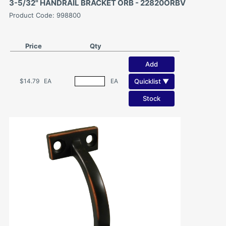
3-5/32" HANDRAIL BRACKET ORB - 22820ORBV
Product Code: 998800
Price
Qty
Add
Quicklist ▼
$14.79
EA
EA
Stock