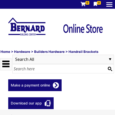
0
0
Home
>
Hardware
>
Builders Hardware
>
Handrail Brackets
Make a payment online
Download our app