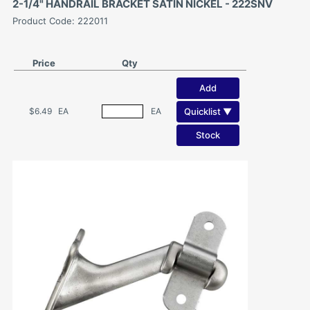
2-1/4" HANDRAIL BRACKET SATIN NICKEL - 222SNV
Product Code: 222011
Price
Qty
Add
Quicklist ▼
$6.49
EA
EA
Stock