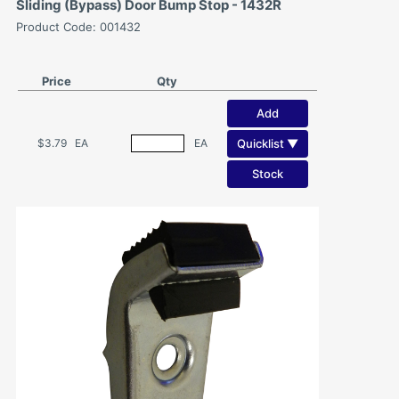
Sliding (Bypass) Door Bump Stop - 1432R
Product Code: 001432
Price
Qty
Add
Quicklist ▼
$3.79
EA
EA
Stock