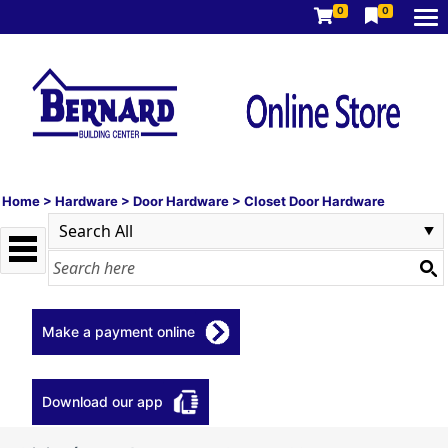
0
0
Home
>
Hardware
>
Door Hardware
>
Closet Door Hardware
Make a payment online
Download our app