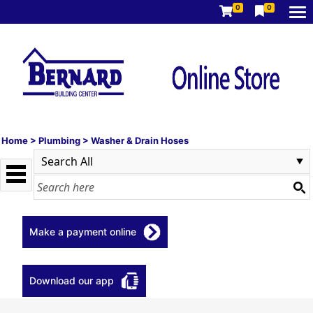
0
0
Home
>
Plumbing
>
Washer & Drain Hoses
Make a payment online
Download our app