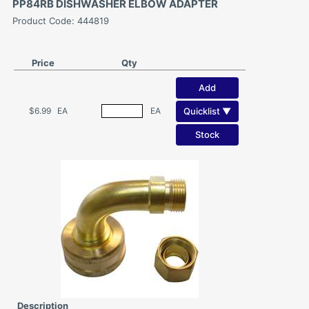
PP84RB DISHWASHER ELBOW ADAPTER
Product Code: 444819
Price
Qty
Add
Quicklist ▼
$6.99
EA
EA
Stock
Description