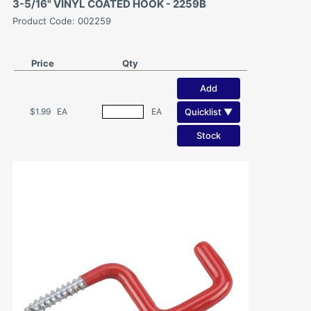
3-5/16" VINYL COATED HOOK - 2259B
Product Code: 002259
Price
Qty
Add
Quicklist ▼
$1.99
EA
EA
Stock