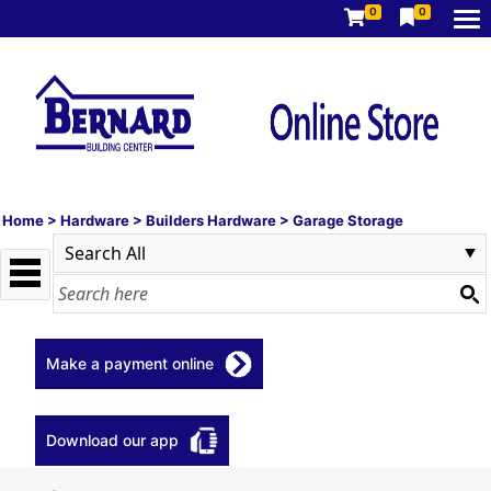
0
0
Home
>
Hardware
>
Builders Hardware
>
Garage Storage
Make a payment online
Download our app