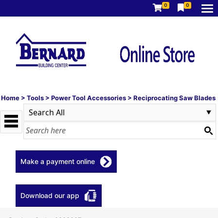
0
0
Home
>
Tools
>
Power Tool Accessories
>
Reciprocating Saw Blades
Make a payment online
Download our app