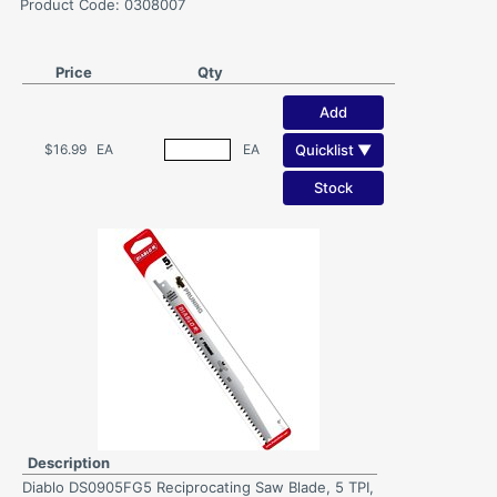
Product Code: 0308007
Price
Qty
Add
Quicklist ▼
$16.99
EA
EA
Stock
Description
Diablo DS0905FG5 Reciprocating Saw Blade, 5 TPI,