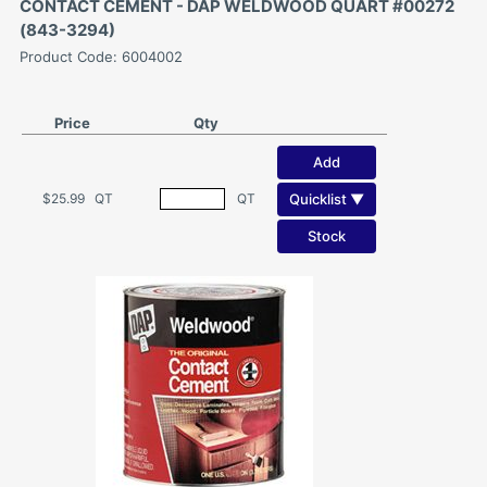
CONTACT CEMENT - DAP WELDWOOD QUART #00272
(843-3294)
Product Code: 6004002
Price
Qty
Add
Quicklist ▼
$25.99
QT
QT
Stock