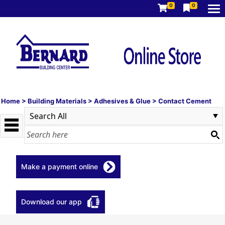
0
0
Home
>
Building Materials
>
Adhesives & Glue
>
Contact Cement
Make a payment online
Download our app