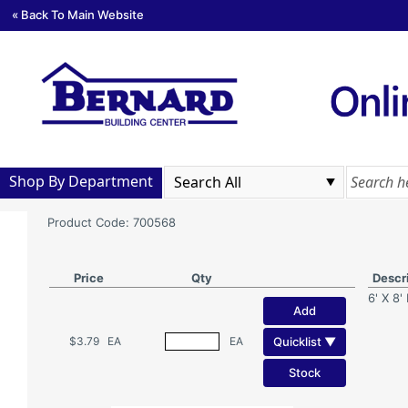
« Back To Main Website
Shop By Department
Product Code: 700568
Price
Qty
Descr
6' X 8'
Add
Quicklist ▼
$3.79
EA
EA
Stock