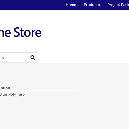
Home
Products
Project Pac
iption
 Blue Poly Tarp