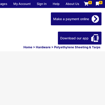
0
0
kages
My Account
Sign In
Help
About Us
Make a payment online
Download our app
Home
>
Hardware
>
Polyethylene Sheeting & Tarps