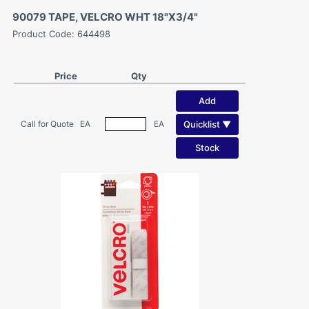
90079 TAPE, VELCRO WHT 18"X3/4"
Product Code: 644498
Price
Qty
Add
Quicklist ▼
Call for Quote
EA
EA
Stock