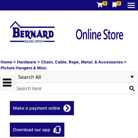
0
0
Home
>
Hardware
>
Chain, Cable, Rope, Metal, & Accessories
>
Picture Hangers & Misc.
Make a payment online
Download our app