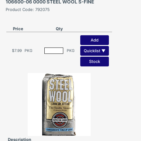
106600-06 0000 STEEL WOOL S-FINE
Product Code: 792075
Price
Qty
Add
Quicklist ▼
$7.99
PKG
PKG
Stock
Description