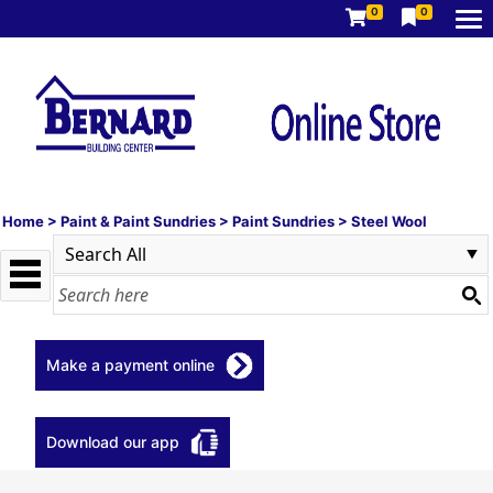
0
0
Home
>
Paint & Paint Sundries
>
Paint Sundries
>
Steel Wool
Make a payment online
Download our app