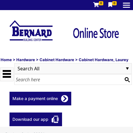
0
0
Home
>
Hardware
>
Cabinet Hardware
>
Cabinet Hardware, Laurey
Make a payment online
Download our app