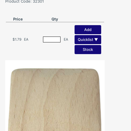
Product Code: 32301
Price
Qty
Add
Quicklist ▼
$1.79
EA
EA
Stock