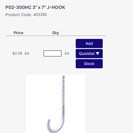
P02-300HC 3" x 7" J-HOOK
Product Code: 403745
Price
Qty
Add
Quicklist ▼
$2.59
EA
EA
Stock