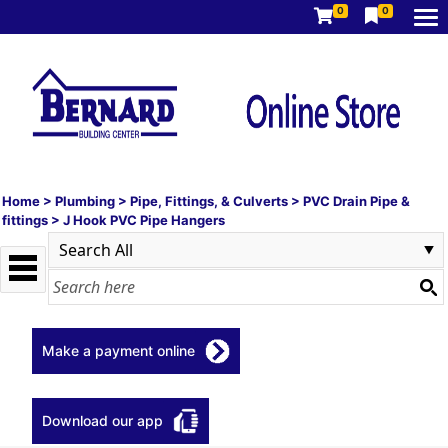
0
0
Home
>
Plumbing
>
Pipe, Fittings, & Culverts
>
PVC Drain Pipe &
fittings
>
J Hook PVC Pipe Hangers
Make a payment online
Download our app