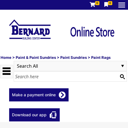
0
0
Home
>
Paint & Paint Sundries
>
Paint Sundries
>
Paint Rags
Make a payment online
Download our app