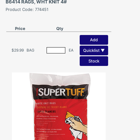
B6414 RAGS, WHT KNIT 4#
Product Code: 774451
Price
Qty
Add
Quicklist ▼
$29.99
BAG
EA
Stock