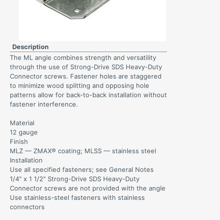
Description
The ML angle combines strength and versatility
through the use of Strong-Drive SDS Heavy-Duty
Connector screws. Fastener holes are staggered
to minimize wood splitting and opposing hole
patterns allow for back-to-back installation without
fastener interference.
Material
12 gauge
Finish
MLZ — ZMAX® coating; MLSS — stainless steel
Installation
Use all specified fasteners; see General Notes
1/4" x 1 1/2" Strong-Drive SDS Heavy-Duty
Connector screws are not provided with the angle
Use stainless-steel fasteners with stainless
connectors