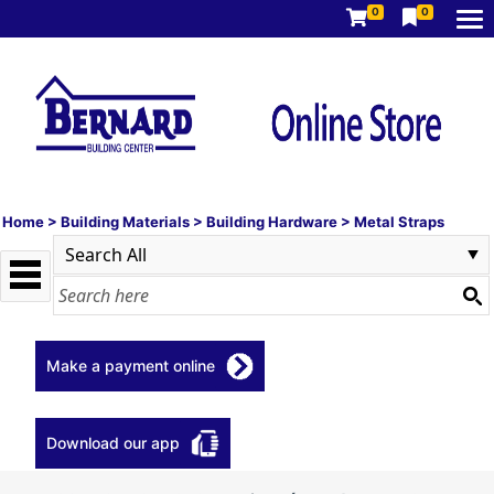
0
0
Home
>
Building Materials
>
Building Hardware
>
Metal Straps
Make a payment online
Download our app