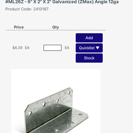
#ML26Z - 6" X 2" X 2" Galvanized (ZMax) Angle 12ga
Product Code: 2410187
Price
Qty
Add
Quicklist ▼
$6.39
EA
EA
Stock