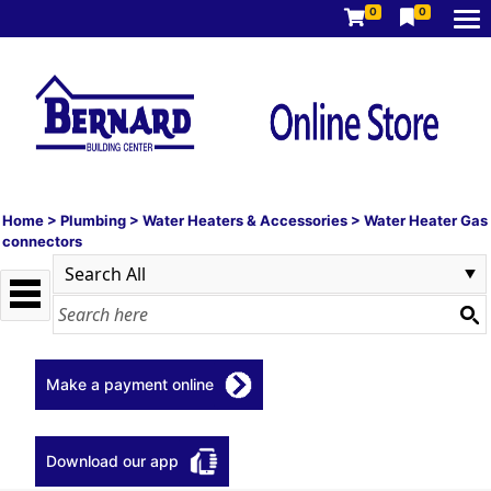
0
0
Home
>
Plumbing
>
Water Heaters & Accessories
>
Water Heater Gas
connectors
Make a payment online
Download our app