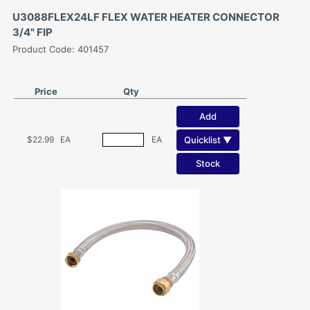
U3088FLEX24LF FLEX WATER HEATER CONNECTOR
3/4" FIP
Product Code: 401457
Price
Qty
Add
Quicklist ▼
$22.99
EA
EA
Stock