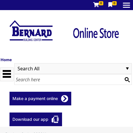
0
0
Home
Make a payment online
Download our app