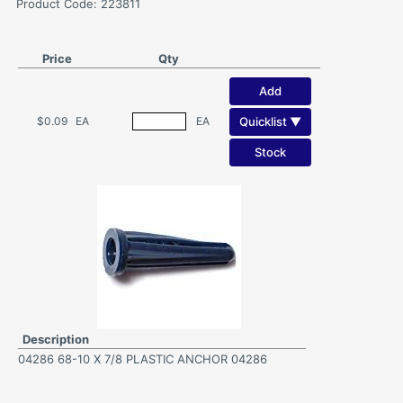
Product Code: 223811
Price
Qty
Add
Quicklist ▼
$0.09
EA
EA
Stock
Description
04286 68-10 X 7/8 PLASTIC ANCHOR 04286