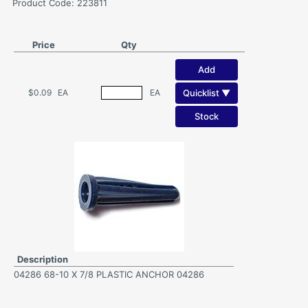
Product Code: 223811
Price
Qty
Add
Quicklist ▼
$0.09
EA
EA
Stock
Description
04286 68-10 X 7/8 PLASTIC ANCHOR 04286