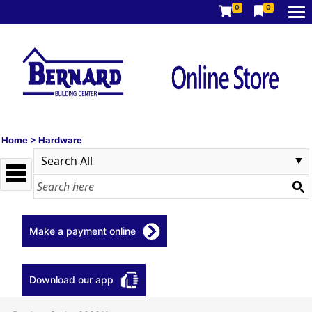
0
0
Home
>
Hardware
Make a payment online
Download our app