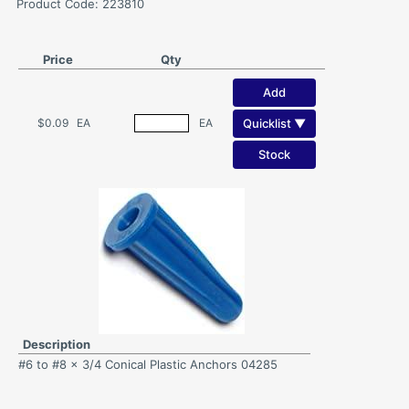
Product Code: 223810
Price
Qty
Add
Quicklist ▼
$0.09
EA
EA
Stock
Description
#6 to #8 x 3/4 Conical Plastic Anchors 04285