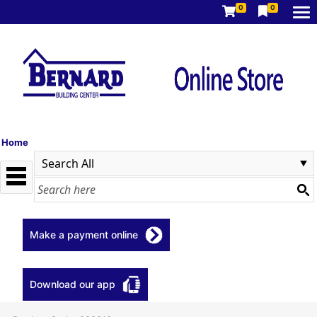
0
0
Home
Make a payment online
Download our app