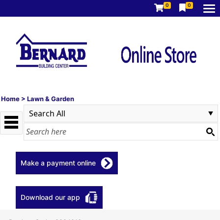
0
0
Home
>
Lawn & Garden
Make a payment online
Download our app