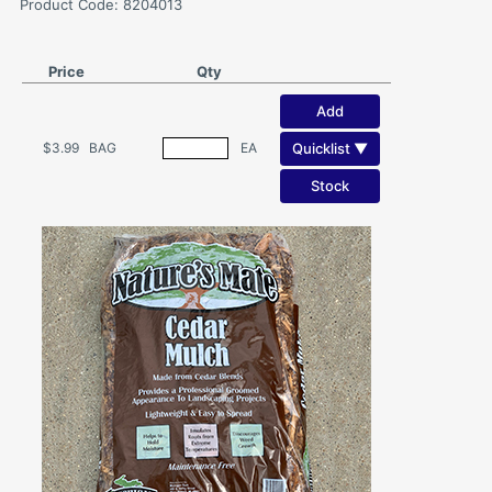
Product Code: 8204013
Price
Qty
Add
Quicklist ▼
$3.99
BAG
EA
Stock