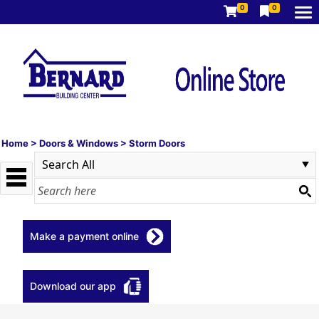
0
0
Home
>
Doors & Windows
>
Storm Doors
Make a payment online
Download our app