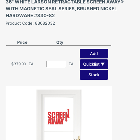
36" WHITE LARSON RETRACTABLE SCREEN AWAY®
WITH MAGNETIC SEAL SERIES, BRUSHED NICKEL
HARDWARE #830-82
Product Code: 83082032
Price
Qty
Add
Quicklist ▼
$379.99
EA
EA
Stock