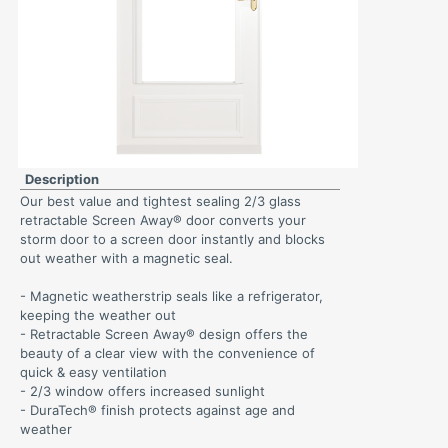
Description
Our best value and tightest sealing 2/3 glass
retractable Screen Away® door converts your
storm door to a screen door instantly and blocks
out weather with a magnetic seal.
- Magnetic weatherstrip seals like a refrigerator,
keeping the weather out
- Retractable Screen Away® design offers the
beauty of a clear view with the convenience of
quick & easy ventilation
- 2/3 window offers increased sunlight
- DuraTech® finish protects against age and
weather