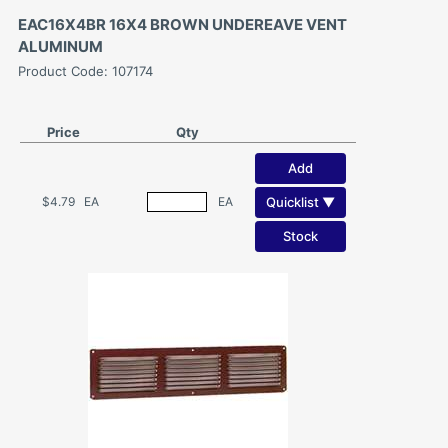
EAC16X4BR 16X4 BROWN UNDEREAVE VENT
ALUMINUM
Product Code: 107174
Price
Qty
Add
Quicklist ▼
$4.79
EA
EA
Stock