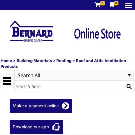
0
0
Home
>
Building Materials
>
Roofing
>
Roof and Attic Ventilation
Products
Make a payment online
Download our app