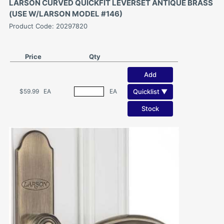
LARSON CURVED QUICKFIT LEVERSET ANTIQUE BRASS
(USE W/LARSON MODEL #146)
Product Code: 20297820
Price
Qty
Add
Quicklist ▼
$59.99
EA
EA
Stock