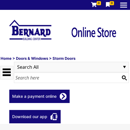
0
0
Home
>
Doors & Windows
>
Storm Doors
Make a payment online
Download our app