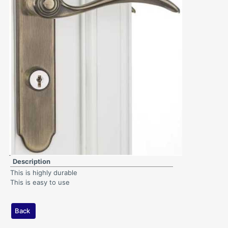
Description
This is highly durable
This is easy to use
Back