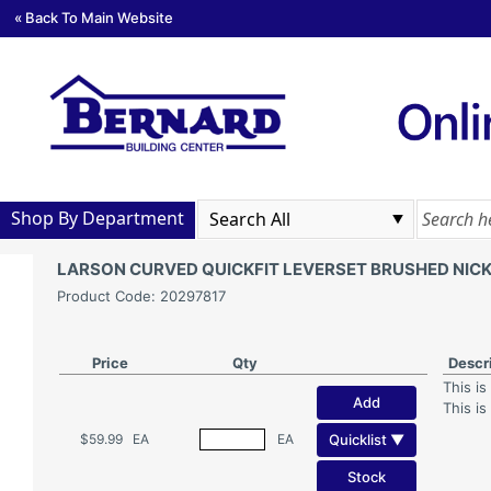
« Back To Main Website
Shop By Department
LARSON CURVED QUICKFIT LEVERSET BRUSHED NICK
Product Code: 20297817
Price
Qty
Descr
This is
Add
This is
Quicklist ▼
$59.99
EA
EA
Stock