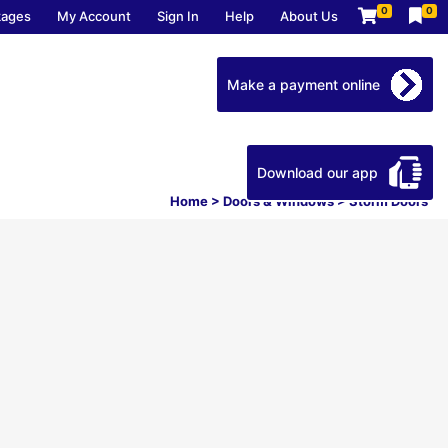
0
0
kages
My Account
Sign In
Help
About Us
Make a payment online
Download our app
Home
>
Doors & Windows
>
Storm Doors