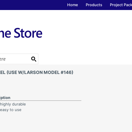
Home
Products
Project Pac
EL (USE W/LARSON MODEL #146)
iption
 highly durable
 easy to use