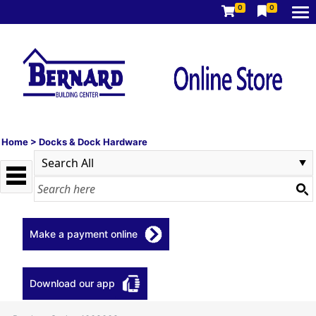
0
0
Home
>
Docks & Dock Hardware
Make a payment online
Download our app