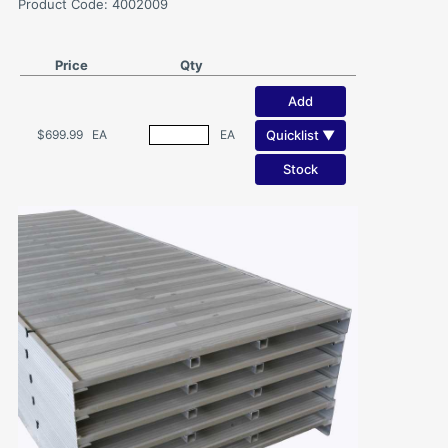
Product Code: 4002009
Price
Qty
Add
Quicklist ▼
$699.99
EA
EA
Stock